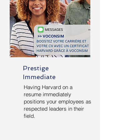
Prestige
Immediate
Having Harvard on a
resume immediately
positions your employees as
respected leaders in their
field.