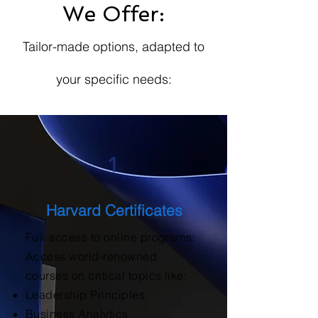
We Offer:
Tailor-made options, adapted to
your specific needs:
1
Harvard Certificates
Full access to online programs:
Access world-renowned
courses on critical topics like:
Leadership Principles
Business Analytics