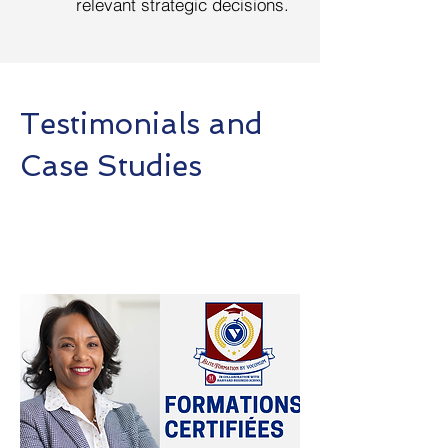
relevant strategic decisions.
Testimonials and
Case Studies