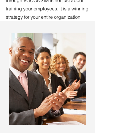
through VOCONSIM is not just about
training your employees. It is a winning
strategy for your entire organization.