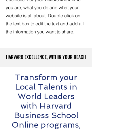
you are, what you do and what your
website is all about. Double click on
the text box to edit the text and add all
the information you want to share.
HARVARD EXCELLENCE, WITHIN YOUR REACH
HARVARD EXCELLENCE, WITHIN YOUR REACH
Transform your
Local Talents in
World Leaders
with Harvard
Business School
Online programs,