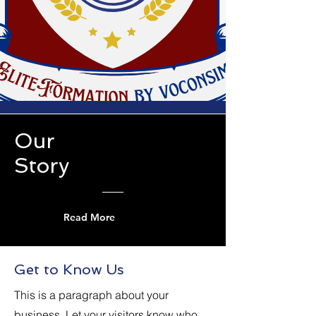
Our
Story
Read More
Get to Know Us
This is a paragraph about your
business. Let your visitors know who