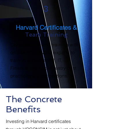
3
Harvard Certificates &
Team Training
Complete Harvard training with
on-site VOCONSIM experts to
train your teams (HR, IT,
Finance, etc.) on industry best
practices and innovations.
The Concrete
Benefits
Investing in Harvard certificates