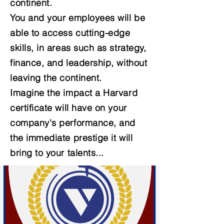
continent.
You and your employees will be
able to access cutting-edge
skills, in areas such as strategy,
finance, and leadership, without
leaving the continent.
Imagine the impact a Harvard
certificate will have on your
company's performance, and
the immediate prestige it will
bring to your talents...