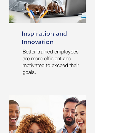
Inspiration and
Innovation
Better trained employees
are more efficient and
motivated to exceed their
goals.