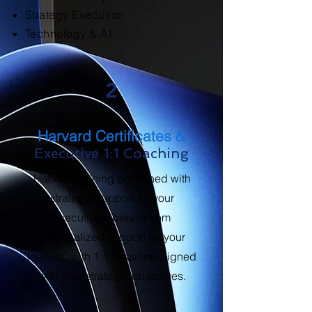
Strategy Execution
Technology & AI
2
Harvard Certificates &
Executive 1:1 Coaching
Harvard training combined with
strategic support for your
executives: benefit from
personalized support for your
leaders, with 1:1 sessions aligned
with your strategic objectives.