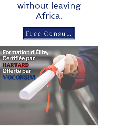
without leaving
Africa.
Free Consultation