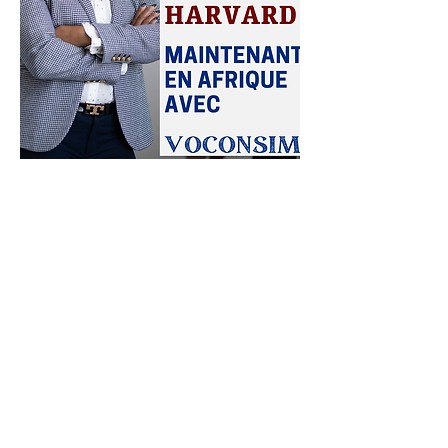
"The Harvard program offered by
VOCONSIM has transformed our
management team. Today, our
executives are more confident,
more innovative, and aligned with
our strategic objectives."