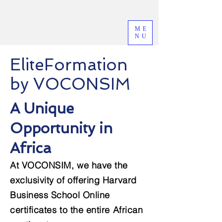
ME
NU
EliteFormation
by VOCONSIM
A Unique
Opportunity in
Africa
At VOCONSIM, we have the
exclusivity of offering Harvard
Business School Online
certificates to the entire African