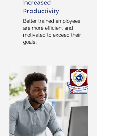
Increased
Productivity
Better trained employees
are more efficient and
motivated to exceed their
goals.