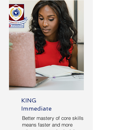
KING
Immediate
Better mastery of core skills
means faster and more